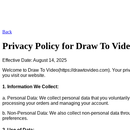
Back
Privacy Policy for
Draw To Vid
Effective Date: August 14, 2025
Welcome to Draw To Video(https://drawtovideo.com). Your privacy
you visit our website.
1. Information We Collect:
a. Personal Data: We collect personal data that you voluntarily
processing your orders and managing your account.
b. Non-Personal Data: We also collect non-personal data throu
preferences.
2. Use of Data: