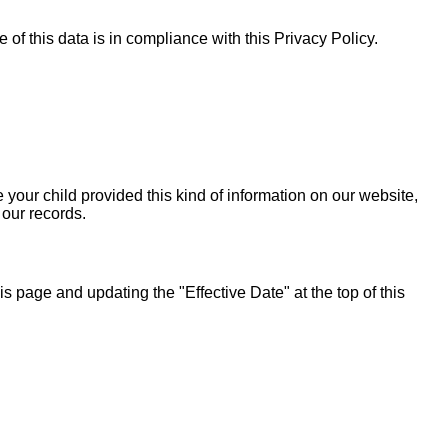
of this data is in compliance with this Privacy Policy.
 your child provided this kind of information on our website,
 our records.
 page and updating the "Effective Date" at the top of this