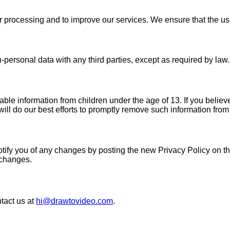
r processing and to improve our services. We ensure that the use 
personal data with any third parties, except as required by law.
le information from children under the age of 13. If you believe
ll do our best efforts to promptly remove such information from
tify you of any changes by posting the new Privacy Policy on this
t changes.
ntact us at
hi@drawtovideo.com
.