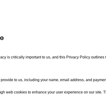
eo
 is critically important to us, and this Privacy Policy outlines
 provide to us, including your name, email address, and payment 
gh web cookies to enhance your user experience on our site. Th