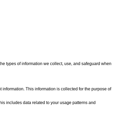
 the types of information we collect, use, and safeguard when
information. This information is collected for the purpose of
is includes data related to your usage patterns and