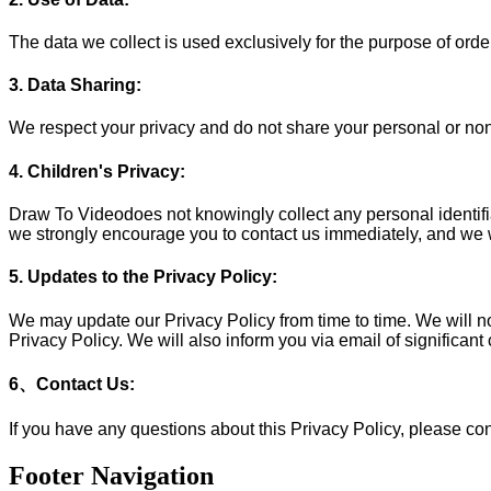
The data we collect is used exclusively for the purpose of orde
3. Data Sharing:
We respect your privacy and do not share your personal or non-
4. Children's Privacy:
Draw To Videodoes not knowingly collect any personal identifiab
we strongly encourage you to contact us immediately, and we wi
5. Updates to the Privacy Policy:
We may update our Privacy Policy from time to time. We will no
Privacy Policy. We will also inform you via email of significan
6、Contact Us:
If you have any questions about this Privacy Policy, please co
Footer Navigation