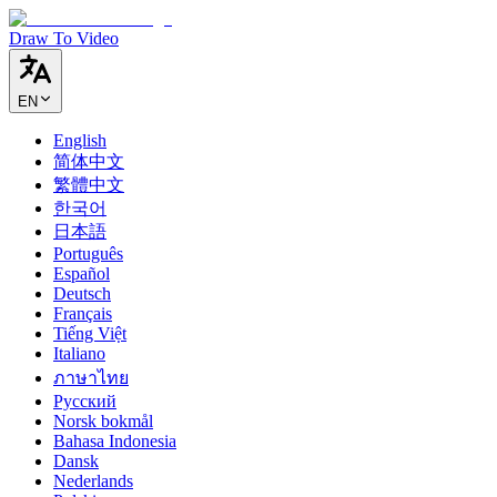
Draw To Video
EN
English
简体中文
繁體中文
한국어
日本語
Português
Español
Deutsch
Français
Tiếng Việt
Italiano
ภาษาไทย
Русский
Norsk bokmål
Bahasa Indonesia
Dansk
Nederlands